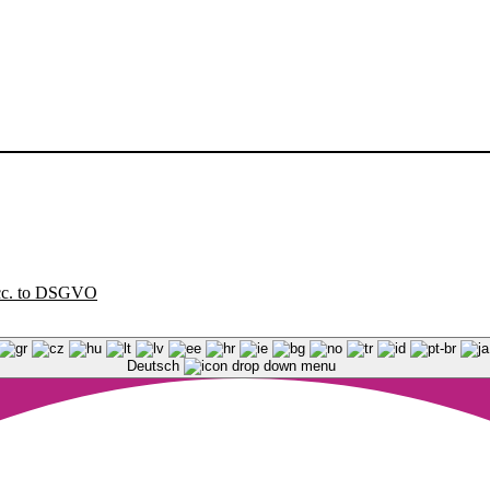
acc. to DSGVO
Deutsch