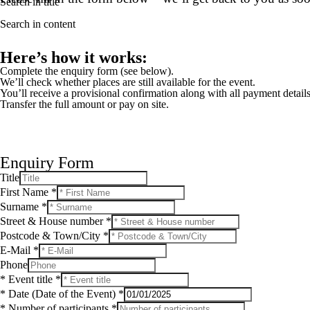
Search in title
Search in content
Here’s how it works:
Complete the enquiry form (see below).
We’ll check whether places are still available for the event.
You’ll receive a provisional confirmation along with all payment details
Transfer the full amount or pay on site.
Enquiry Form
S
Title
t
First Name
*
r
Surname
*
e
e
Street & House number
*
t
Postcode & Town/City
*
F
E-Mail
*
i
r
Phone
s
* Event title
*
t
* Date (Date of the Event)
*
&
* Number of participants
*