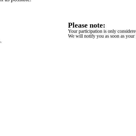
Please note:
Your participation is only conside
We will notify you as soon as your
.