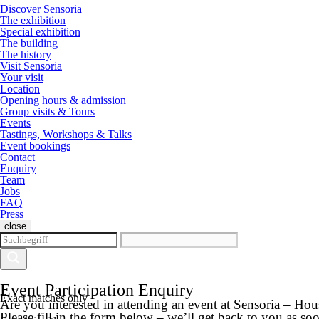
Discover Sensoria
The exhibition
Special exhibition
The building
The history
Visit Sensoria
Your visit
Location
Opening hours & admission
Group visits & Tours
Events
Tastings, Workshops & Talks
Event bookings
Contact
Enquiry
Team
Jobs
FAQ
Press
close
Event Participation Enquiry
Exact matches only
Are you interested in attending an event at Sensoria – Ho
Please fill in the form below – we’ll get back to you as soo