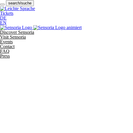
search/suche
Tickets
DE
EN
Discover Sensoria
Visit Sensoria
Events
Contact
FAQ
Press