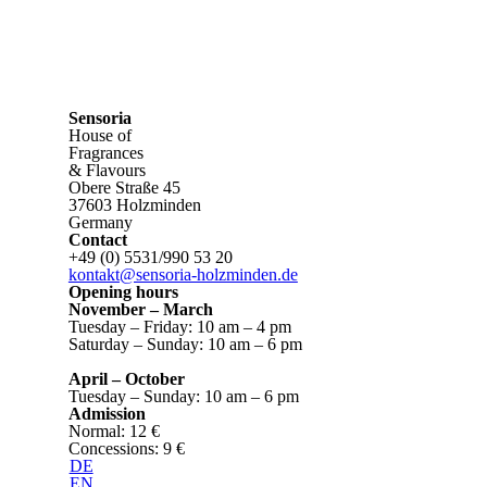
Sensoria
House of
Fragrances
& Flavours
Obere Straße 45
37603 Holzminden
Germany
Contact
+49 (0) 5531/990 53 20
kontakt@sensoria-holzminden.de
Opening hours
November – March
Tuesday – Friday: 10 am – 4 pm
Saturday – Sunday: 10 am – 6 pm
April – October
Tuesday – Sunday: 10 am – 6 pm
Admission
Normal: 12 €
Concessions: 9 €
DE
EN