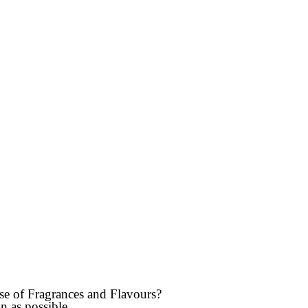
use of Fragrances and Flavours?
n as possible.