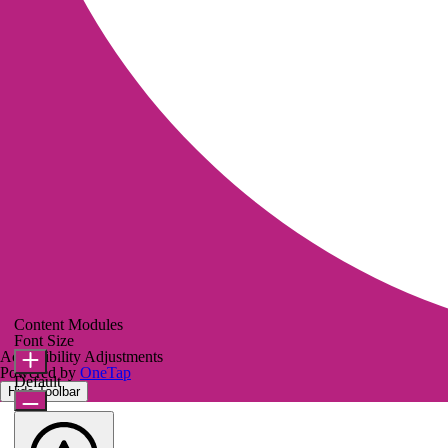
Content Modules
Font Size
Accessibility Adjustments
Powered by
OneTap
Default
Hide Toolbar