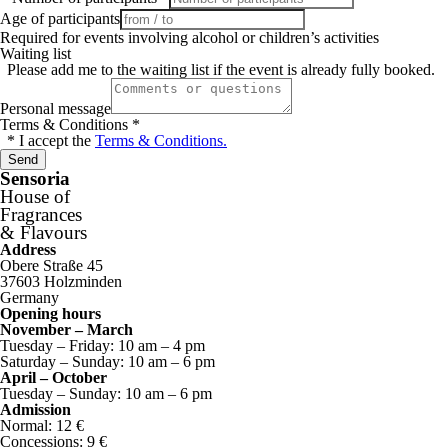
Age of participants
Required for events involving alcohol or children’s activities
Waiting list
Please add me to the waiting list if the event is already fully booked.
Personal message
Terms & Conditions
*
* I accept the
Terms & Conditions.
Send
Sensoria
House of
Fragrances
& Flavours
Address
Obere Straße 45
37603 Holzminden
Germany
Opening hours
November – March
Tuesday – Friday: 10 am – 4 pm
Saturday – Sunday: 10 am – 6 pm
April – October
Tuesday – Sunday: 10 am – 6 pm
Admission
Normal: 12 €
Concessions: 9 €