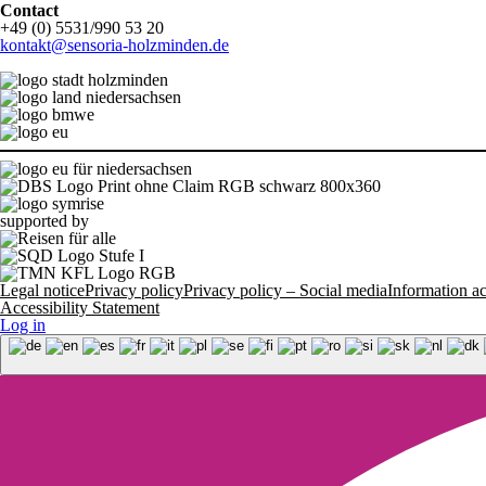
Contact
+49 (0) 5531/990 53 20
kontakt@sensoria-holzminden.de
supported by
Legal notice
Privacy policy
Privacy policy – Social media
Information 
Accessibility Statement
Log in