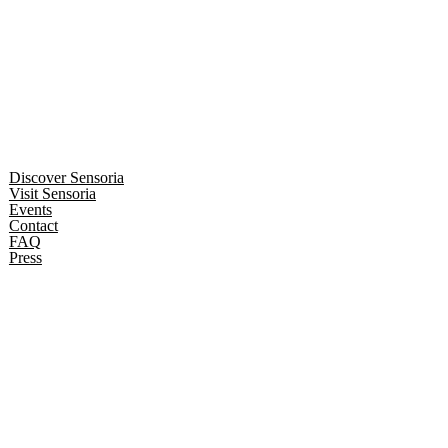
Discover Sensoria
Visit Sensoria
Events
Contact
FAQ
Press