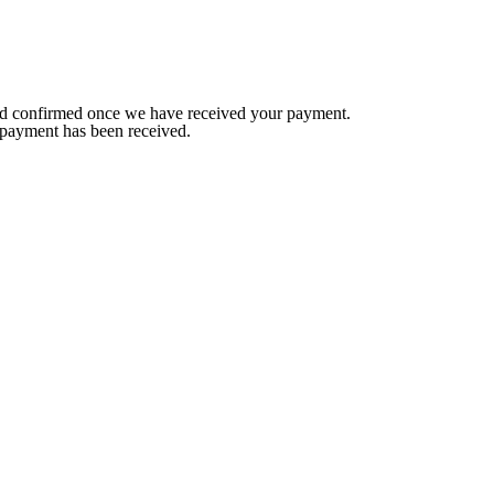
red confirmed once we have received your payment.
 payment has been received.