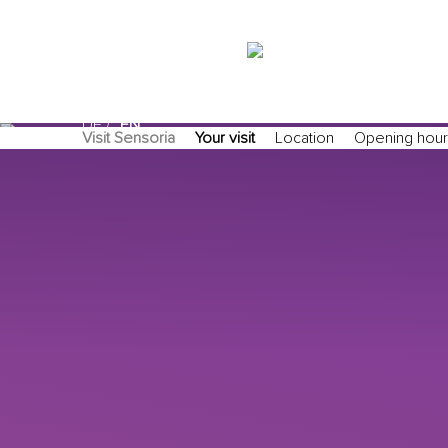
search/suche
DE
EN
Visit Sensoria
Your visit
Location
Opening hour
Exact matches only
Search in title
Search in content