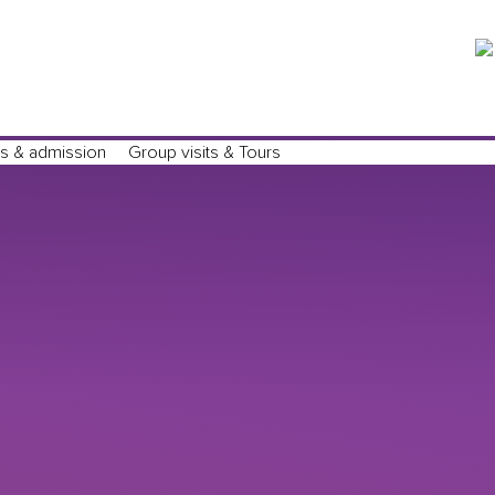
Tickets
s & admission
Group visits & Tours